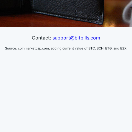
Contact:
support@bitbills.com
Source: coinmarketcap.com,
adding current value of BTC, BCH, BTG, and B2X.