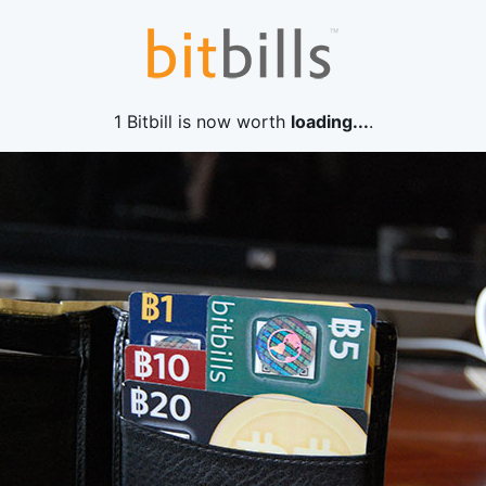
1 Bitbill is now worth
loading...
.